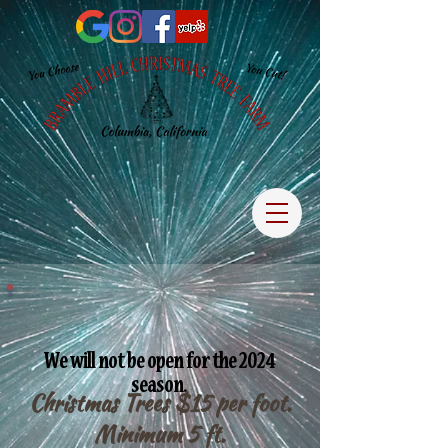
We will not be open for the 2024
season.
Christmas Trees $15 per foot.
Minimum 5 ft.