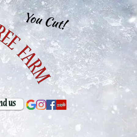
nd us