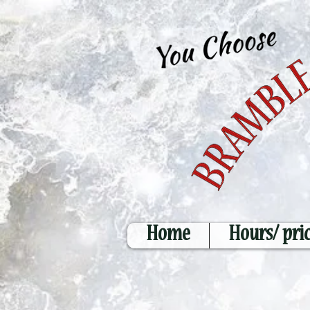
Home
Hours/ pri