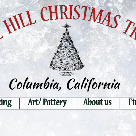
cing
Art/ Pottery
About us
Fi