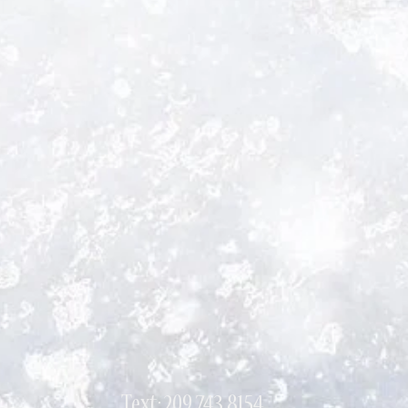
Text: 209 743 8154