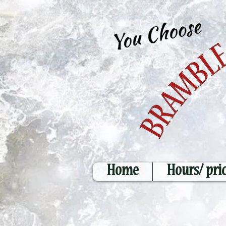
Home
Hours/ pri