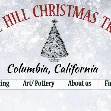
cing
Art/ Pottery
About us
Fi