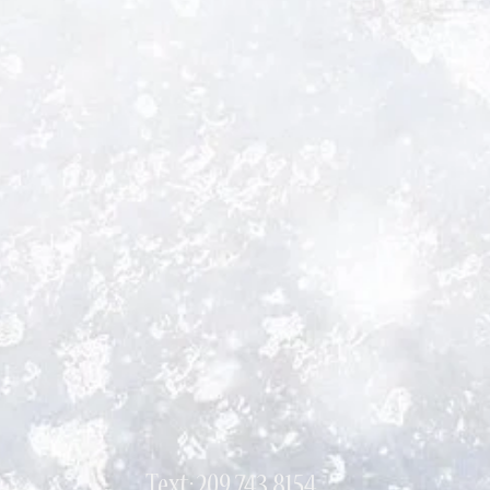
Text: 209 743 8154