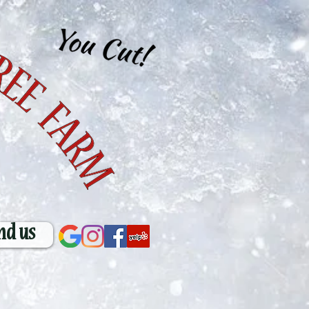
nd us